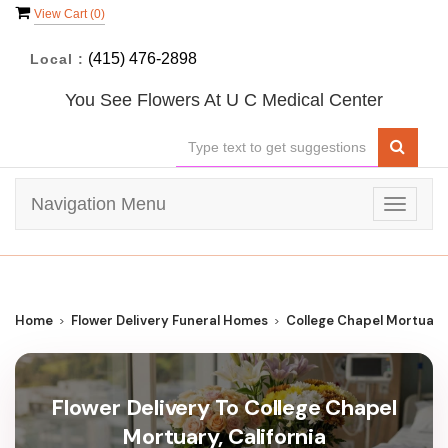
View Cart (
0
)
(415) 476-2898
Local :
You See Flowers At U C Medical Center
Navigation Menu
Toggle
navigat
Home
Flower Delivery Funeral Homes
College Chapel Mortuary
Flower Delivery To College Chapel
Mortuary, California