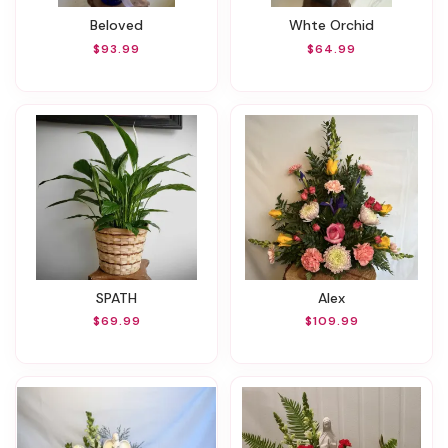
Beloved
Whte Orchid
$93.99
$64.99
SPATH
Alex
$69.99
$109.99