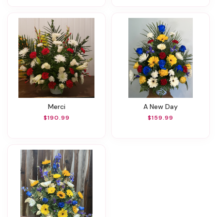
Merci
A New Day
$190.99
$159.99