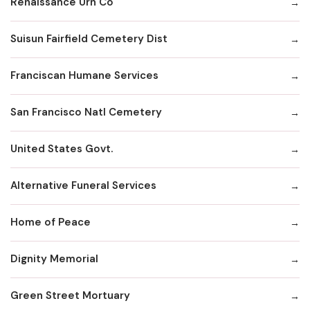
Renaissance Urn Co
Suisun Fairfield Cemetery Dist
Franciscan Humane Services
San Francisco Natl Cemetery
United States Govt.
Alternative Funeral Services
Home of Peace
Dignity Memorial
Green Street Mortuary