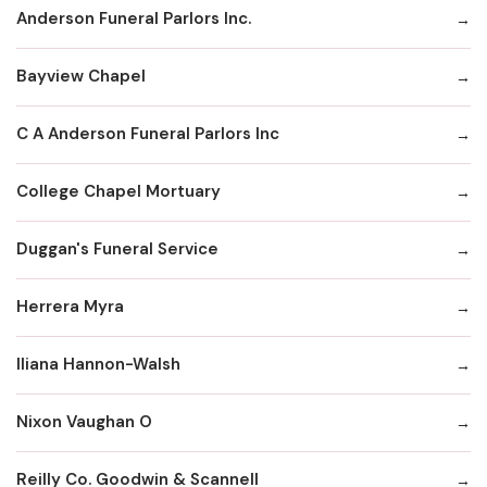
Anderson Funeral Parlors Inc.
Bayview Chapel
C A Anderson Funeral Parlors Inc
College Chapel Mortuary
Duggan's Funeral Service
Herrera Myra
Iliana Hannon-Walsh
Nixon Vaughan O
Reilly Co. Goodwin & Scannell