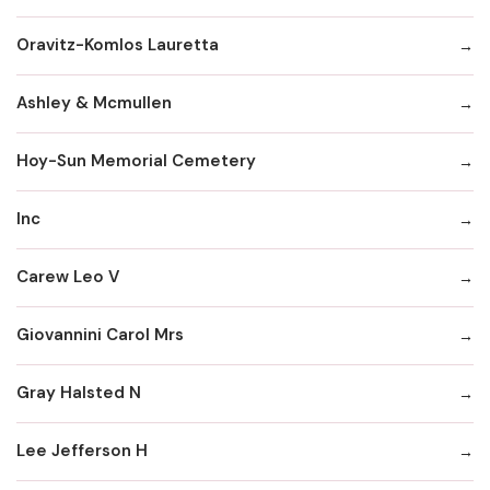
Oravitz-Komlos Lauretta
Ashley & Mcmullen
Hoy-Sun Memorial Cemetery
Inc
Carew Leo V
Giovannini Carol Mrs
Gray Halsted N
Lee Jefferson H