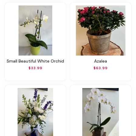
Small Beautiful White Orchid
Azalea
$33.99
$63.99