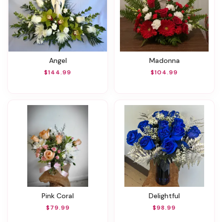
Angel
Madonna
$144.99
$104.99
Pink Coral
Delightful
$79.99
$98.99