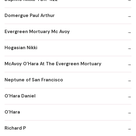
Domergue Paul Arthur
Evergreen Mortuary Mc Avoy
Hogasian Nikki
McAvoy O'Hara At The Evergreen Mortuary
Neptune of San Francisco
O'Hara Daniel
O'Hara
Richard P