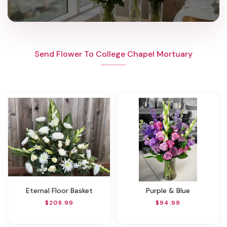
Send Flower To College Chapel Mortuary
Eternal Floor Basket
Purple & Blue
$208.99
$94.99