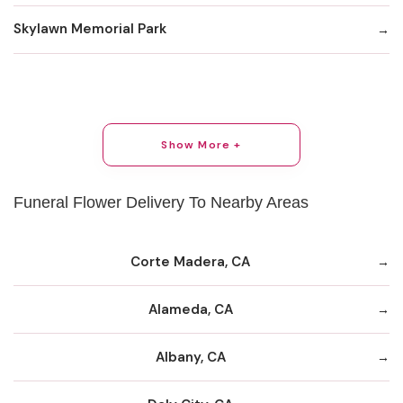
Skylawn Memorial Park
Show More +
Funeral Flower Delivery To Nearby Areas
Corte Madera, CA
Alameda, CA
Albany, CA