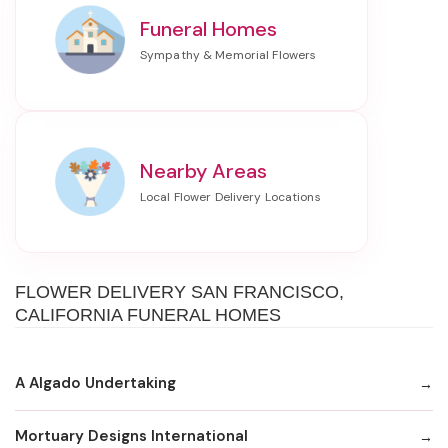
Funeral Homes
Nearby Areas
FLOWER DELIVERY SAN FRANCISCO,
CALIFORNIA FUNERAL HOMES
A Algado Undertaking
Mortuary Designs International