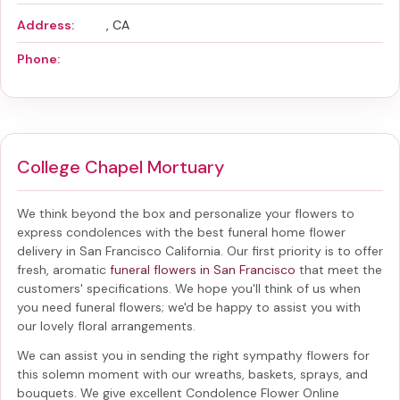
Address:
, CA
Phone:
College Chapel Mortuary
We think beyond the box and personalize your flowers to
express condolences with the best
funeral home flower
delivery in San Francisco California
. Our first priority is to offer
fresh, aromatic
funeral flowers in San Francisco
that meet the
customers' specifications. We hope you'll think of us when
you need funeral flowers; we'd be happy to assist you with
our lovely floral arrangements.
We can assist you in sending the right sympathy flowers for
this solemn moment with our wreaths, baskets, sprays, and
bouquets. We give excellent Condolence Flower Online