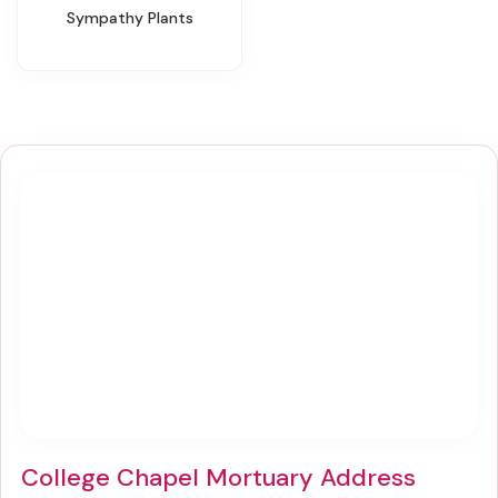
Sympathy Plants
College Chapel Mortuary Address