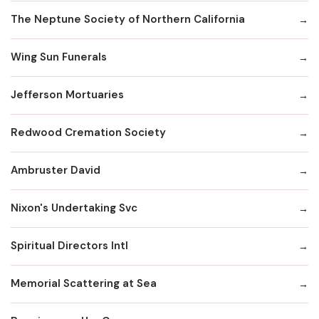
The Neptune Society of Northern California
Wing Sun Funerals
Jefferson Mortuaries
Redwood Cremation Society
Ambruster David
Nixon's Undertaking Svc
Spiritual Directors Intl
Memorial Scattering at Sea