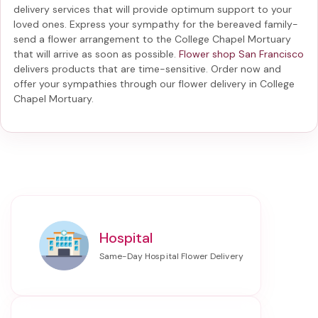
delivery services that will provide optimum support to your
loved ones. Express your sympathy for the bereaved family-
send a flower arrangement to the College Chapel Mortuary
that will arrive as soon as possible.
Flower shop San Francisco
delivers products that are time-sensitive. Order now and
offer your sympathies through our
flower delivery in College
Chapel Mortuary
.
Hospital