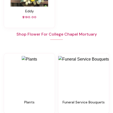
Eddy
$190.00
Shop Flower For College Chapel Mortuary
Plants
Funeral Service Bouquets