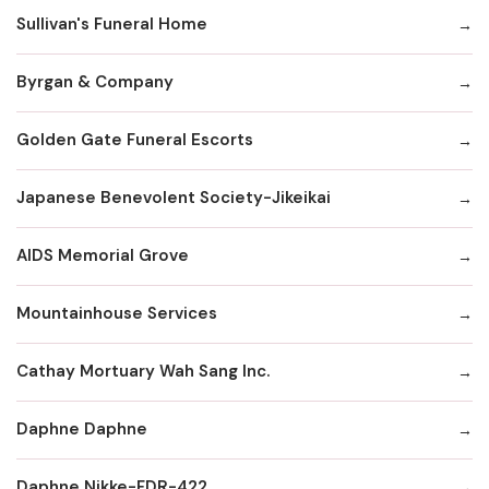
Sullivan's Funeral Home
Byrgan & Company
Golden Gate Funeral Escorts
Japanese Benevolent Society-Jikeikai
AIDS Memorial Grove
Mountainhouse Services
Cathay Mortuary Wah Sang Inc.
Daphne Daphne
Daphne Nikke-FDR-422