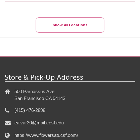
Show All Locations
Store & Pick-Up Address
500 Parnassus Ave
San Francisco CA 94143
(415) 476-2898
ealvar30@mail.ccsf.edu
https://www.flowersatucsf.com/