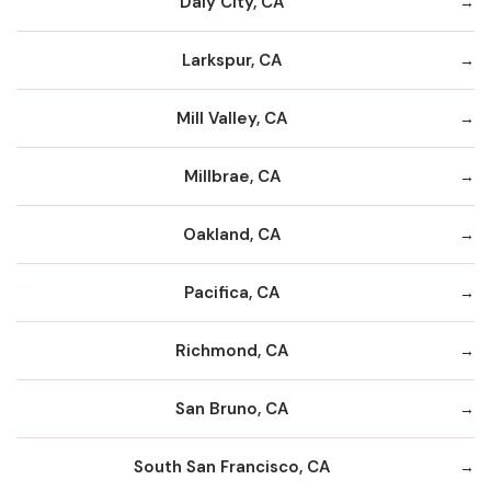
Daly City, CA
Larkspur, CA
Mill Valley, CA
Millbrae, CA
Oakland, CA
Pacifica, CA
Richmond, CA
San Bruno, CA
South San Francisco, CA