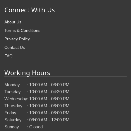
Connect With Us
About Us
Terms & Conditions
Privacy Policy
Contact Us
FAQ
Working Hours
Monday
:
10:00 AM - 06:00 PM
Tuesday
:
10:00 AM - 04:30 PM
Wednesday
:
10:00 AM - 06:00 PM
Thursday
:
10:00 AM - 06:00 PM
Friday
:
10:00 AM - 06:00 PM
Saturday
:
08:00 AM - 12:00 PM
Sunday
:
Closed