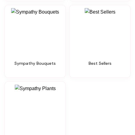
Sympathy Bouquets
Best Sellers