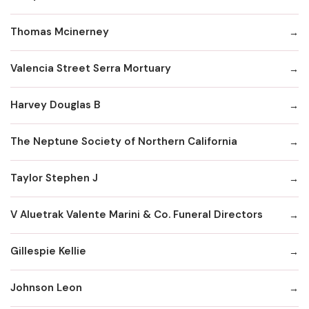
Thomas Mcinerney
Valencia Street Serra Mortuary
Harvey Douglas B
The Neptune Society of Northern California
Taylor Stephen J
V Aluetrak Valente Marini & Co. Funeral Directors
Gillespie Kellie
Johnson Leon