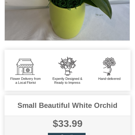
Flower Delivery from
Expertly Designed &
Hand-delivered
a Local Florist
Ready to Impress
Small Beautiful White Orchid
$33.99