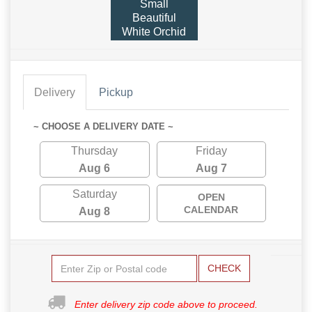
Small
Beautiful
White Orchid
Delivery
Pickup
~ CHOOSE A DELIVERY DATE ~
Thursday
Friday
Aug 6
Aug 7
Saturday
OPEN
CALENDAR
Aug 8
CHECK
Enter delivery zip code above to proceed.