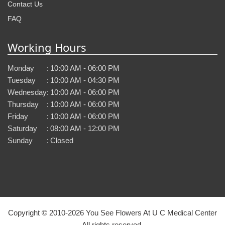
Contact Us
FAQ
Working Hours
Monday
:
10:00 AM - 06:00 PM
Tuesday
:
10:00 AM - 04:30 PM
Wednesday
:
10:00 AM - 06:00 PM
Thursday
:
10:00 AM - 06:00 PM
Friday
:
10:00 AM - 06:00 PM
Saturday
:
08:00 AM - 12:00 PM
Sunday
:
Closed
Copyright © 2010-
2026
You See Flowers At U C Medical Center
All rights reserved.