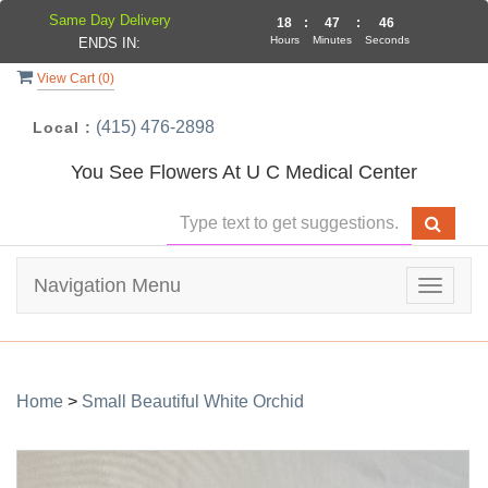
Same Day Delivery
18
:
47
:
46
Hours
Minutes
Seconds
ENDS IN:
View Cart (
0
)
(415) 476-2898
Local :
You See Flowers At U C Medical Center
Navigation Menu
Toggle
navigat
Home
>
Small Beautiful White Orchid