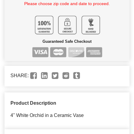
Please choose zip code and date to proceed.
Guaranteed Safe Checkout
SHARE:
Product Description
4" White Orchid in a Ceramic Vase