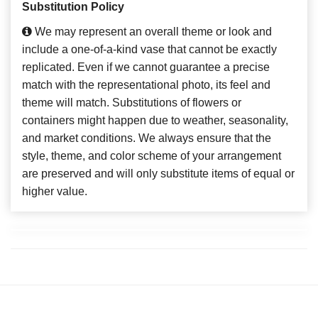
Substitution Policy
We may represent an overall theme or look and
include a one-of-a-kind vase that cannot be exactly
replicated. Even if we cannot guarantee a precise
match with the representational photo, its feel and
theme will match. Substitutions of flowers or
containers might happen due to weather, seasonality,
and market conditions. We always ensure that the
style, theme, and color scheme of your arrangement
are preserved and will only substitute items of equal or
higher value.