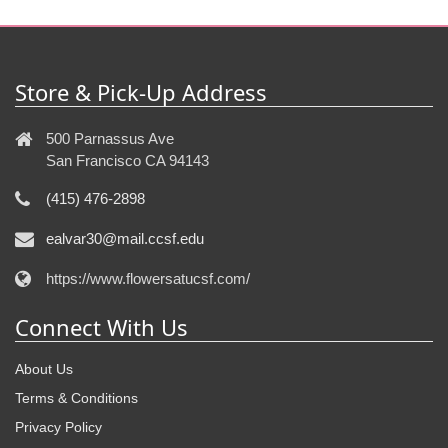
Store & Pick-Up Address
500 Parnassus Ave
San Francisco CA 94143
(415) 476-2898
ealvar30@mail.ccsf.edu
https://www.flowersatucsf.com/
Connect With Us
About Us
Terms & Conditions
Privacy Policy