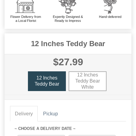
Flower Delivery from
Expertly Designed &
Hand-delivered
a Local Florist
Ready to Impress
12 Inches Teddy Bear
$27.99
12 Inches
12 Inches
Teddy Bear
Teddy Bear
White
Delivery
Pickup
~ CHOOSE A DELIVERY DATE ~