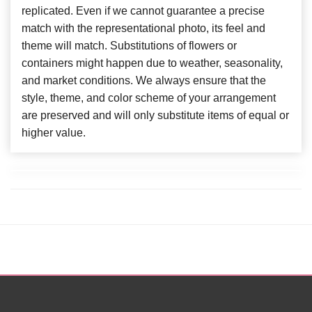
replicated. Even if we cannot guarantee a precise
match with the representational photo, its feel and
theme will match. Substitutions of flowers or
containers might happen due to weather, seasonality,
and market conditions. We always ensure that the
style, theme, and color scheme of your arrangement
are preserved and will only substitute items of equal or
higher value.