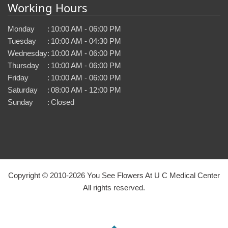
Working Hours
Monday
:
10:00 AM - 06:00 PM
Tuesday
:
10:00 AM - 04:30 PM
Wednesday
:
10:00 AM - 06:00 PM
Thursday
:
10:00 AM - 06:00 PM
Friday
:
10:00 AM - 06:00 PM
Saturday
:
08:00 AM - 12:00 PM
Sunday
:
Closed
Copyright © 2010-
2026
You See Flowers At U C Medical Center
All rights reserved.