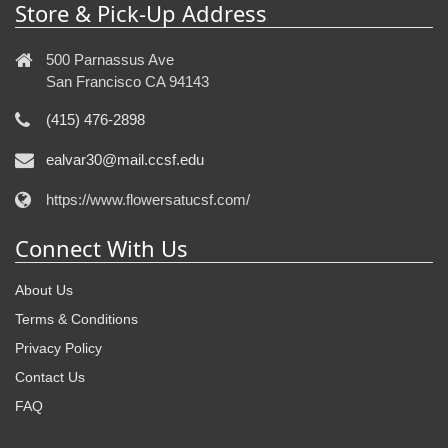
Store & Pick-Up Address
500 Parnassus Ave
San Francisco CA 94143
(415) 476-2898
ealvar30@mail.ccsf.edu
https://www.flowersatucsf.com/
Connect With Us
About Us
Terms & Conditions
Privacy Policy
Contact Us
FAQ