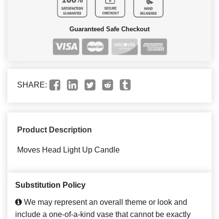
Guaranteed Safe Checkout
SHARE:
Product Description
Moves Head Light Up Candle
Substitution Policy
We may represent an overall theme or look and
include a one-of-a-kind vase that cannot be exactly