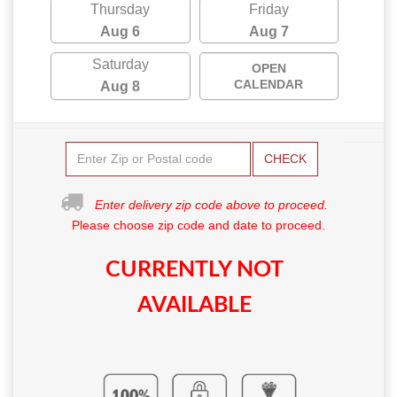
Thursday
Friday
Aug 6
Aug 7
Saturday
OPEN
CALENDAR
Aug 8
CHECK
Enter delivery zip code above to proceed.
Please choose zip code and date to proceed.
CURRENTLY NOT
AVAILABLE