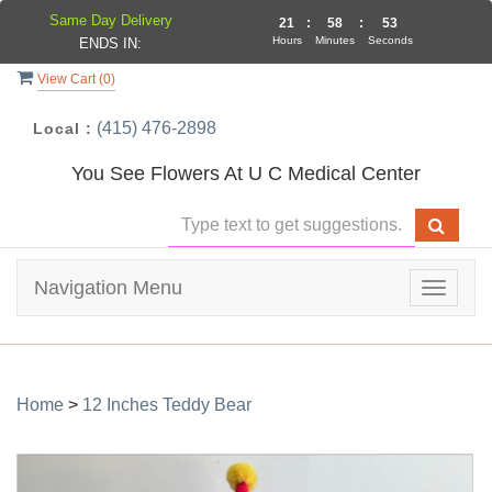
Same Day Delivery
21
:
58
:
53
Hours
Minutes
Seconds
ENDS IN:
View Cart (
0
)
(415) 476-2898
Local :
You See Flowers At U C Medical Center
Navigation Menu
Toggle
navigat
Home
>
12 Inches Teddy Bear