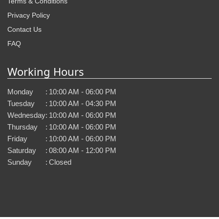
Terms & Conditions
Privacy Policy
Contact Us
FAQ
Working Hours
Monday
:
10:00 AM - 06:00 PM
Tuesday
:
10:00 AM - 04:30 PM
Wednesday
:
10:00 AM - 06:00 PM
Thursday
:
10:00 AM - 06:00 PM
Friday
:
10:00 AM - 06:00 PM
Saturday
:
08:00 AM - 12:00 PM
Sunday
:
Closed