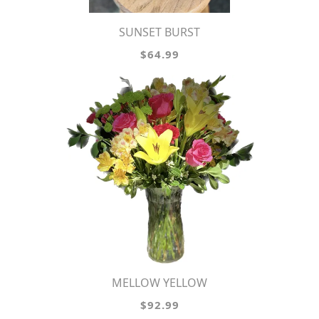
SUNSET BURST
$64.99
MELLOW YELLOW
$92.99