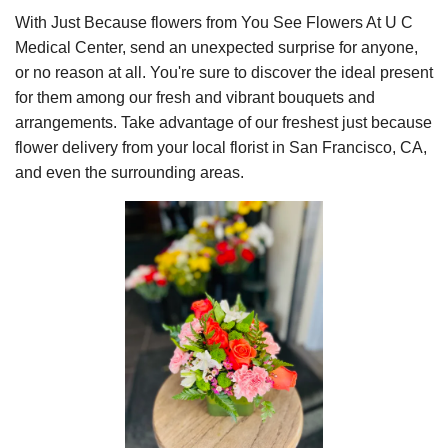
With Just Because flowers from You See Flowers At U C
Medical Center, send an unexpected surprise for anyone,
or no reason at all. You're sure to discover the ideal present
for them among our fresh and vibrant bouquets and
arrangements. Take advantage of our freshest just because
flower delivery from your local florist in San Francisco, CA,
and even the surrounding areas.