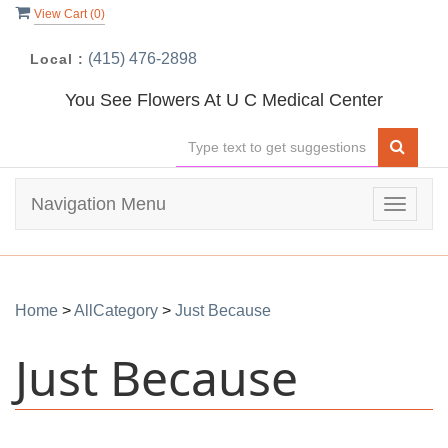
View Cart (
0
)
(415) 476-2898
Local :
You See Flowers At U C Medical Center
Navigation Menu
Toggle
navigat
Home
>
AllCategory
>
Just Because
Just Because