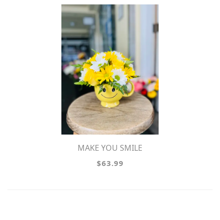
MAKE YOU SMILE
$63.99