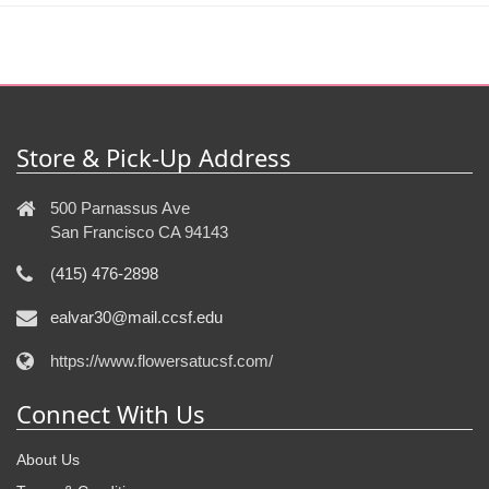
Store & Pick-Up Address
500 Parnassus Ave
San Francisco CA 94143
(415) 476-2898
ealvar30@mail.ccsf.edu
https://www.flowersatucsf.com/
Connect With Us
About Us