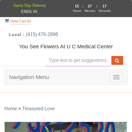
Same Day Delivery
15
:
27
:
17
Hours
Minutes
Seconds
ENDS IN:
View Cart (
0
)
(415) 476-2898
Local :
You See Flowers At U C Medical Center
Navigation Menu
Toggle
navigat
Home
>
Treasured Love