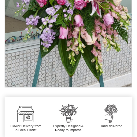
Flower Delivery from
Expertly Designed &
Hand-delivered
a Local Florist
Ready to Impress