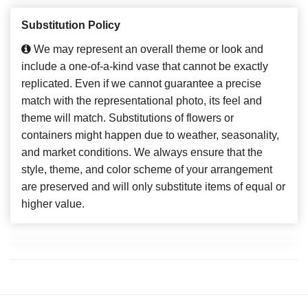
Substitution Policy
We may represent an overall theme or look and
include a one-of-a-kind vase that cannot be exactly
replicated. Even if we cannot guarantee a precise
match with the representational photo, its feel and
theme will match. Substitutions of flowers or
containers might happen due to weather, seasonality,
and market conditions. We always ensure that the
style, theme, and color scheme of your arrangement
are preserved and will only substitute items of equal or
higher value.