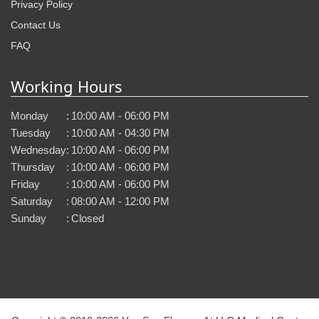
Privacy Policy
Contact Us
FAQ
Working Hours
Monday
:
10:00 AM - 06:00 PM
Tuesday
:
10:00 AM - 04:30 PM
Wednesday
:
10:00 AM - 06:00 PM
Thursday
:
10:00 AM - 06:00 PM
Friday
:
10:00 AM - 06:00 PM
Saturday
:
08:00 AM - 12:00 PM
Sunday
:
Closed