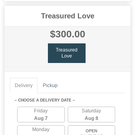
Treasured Love
$300.00
Treasured
Love
Delivery
Pickup
~ CHOOSE A DELIVERY DATE ~
Friday
Saturday
Aug 7
Aug 8
Monday
OPEN