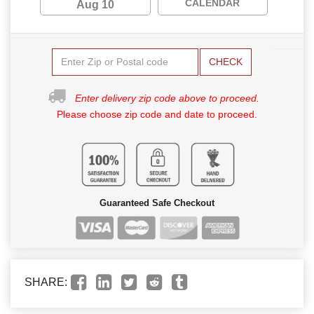
CALENDAR
Aug 10
CHECK
Enter delivery zip code above to proceed.
Please choose zip code and date to proceed.
Guaranteed Safe Checkout
SHARE: