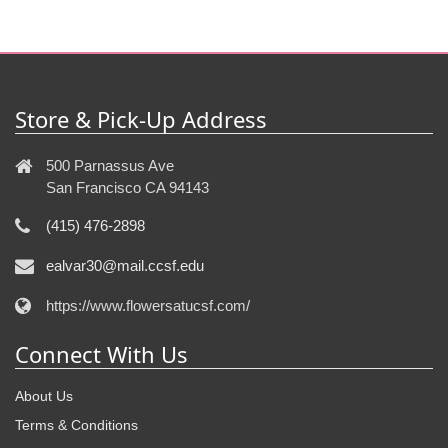
Store & Pick-Up Address
500 Parnassus Ave
San Francisco CA 94143
(415) 476-2898
ealvar30@mail.ccsf.edu
https://www.flowersatucsf.com/
Connect With Us
About Us
Terms & Conditions