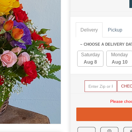
Delivery
Pickup
~ CHOOSE A DELIVERY DA
Saturday
Monday
Aug 8
Aug 10
CHE
Please choo