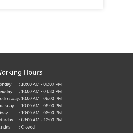
orking Hours
onday
:
10:00 AM - 06:00 PM
uesday
:
10:00 AM - 04:30 PM
ednesday
:
10:00 AM - 06:00 PM
hursday
:
10:00 AM - 06:00 PM
iday
:
10:00 AM - 06:00 PM
aturday
:
08:00 AM - 12:00 PM
unday
:
Closed