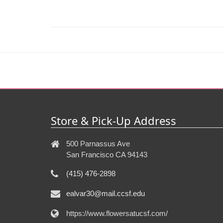
Store & Pick-Up Address
500 Parnassus Ave
San Francisco CA 94143
(415) 476-2898
ealvar30@mail.ccsf.edu
https://www.flowersatucsf.com/