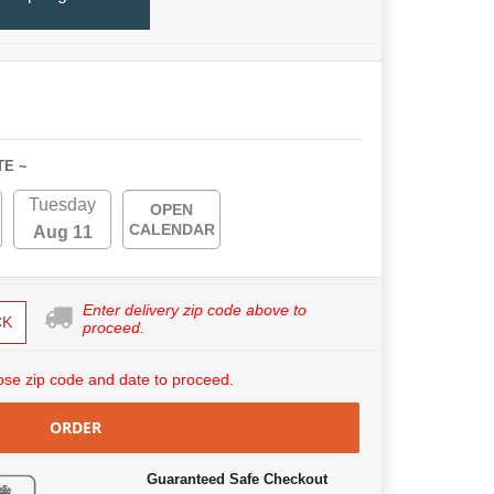
TE ~
Tuesday
OPEN
CALENDAR
Aug 11
Enter delivery zip code above to
CK
proceed.
se zip code and date to proceed.
ORDER
Guaranteed Safe Checkout