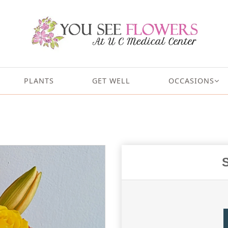
PLANTS
GET WELL
OCCASIONS