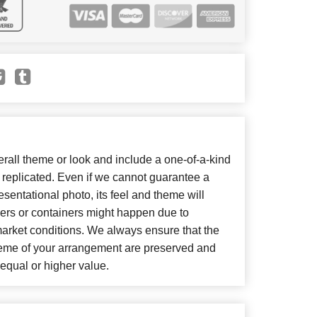
all theme or look and include a one-of-a-kind
 replicated. Even if we cannot guarantee a
sentational photo, its feel and theme will
wers or containers might happen due to
market conditions. We always ensure that the
heme of your arrangement are preserved and
f equal or higher value.