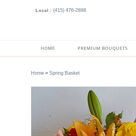
(415) 476-2898
Local :
HOME
PREMIUM BOUQUETS
Home
>
Spring Basket