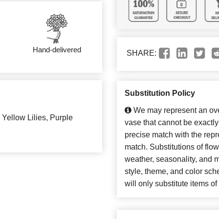
Hand-delivered
SHARE:
Substitution Policy
We may represent an over
Yellow Lilies, Purple
vase that cannot be exactly
precise match with the repre
match. Substitutions of flo
weather, seasonality, and 
style, theme, and color sc
will only substitute items o