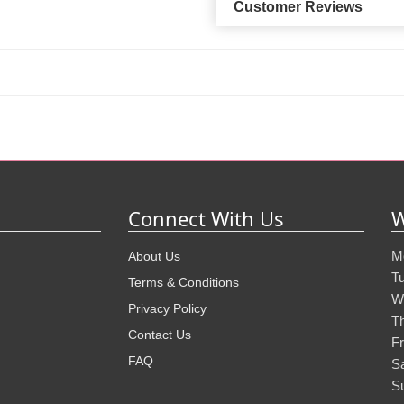
Customer Reviews
Connect With Us
W
M
About Us
T
Terms & Conditions
W
Privacy Policy
T
Contact Us
Fr
FAQ
S
S