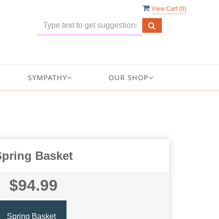
View Cart (
0
)
SYMPATHY
OUR SHOP
Spring Basket
$94.99
Spring Basket