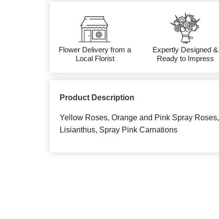
Flower Delivery from a
Expertly Designed &
Local Florist
Ready to Impress
Product Description
Yellow Roses, Orange and Pink Spray Roses, 
Lisianthus, Spray Pink Carnations