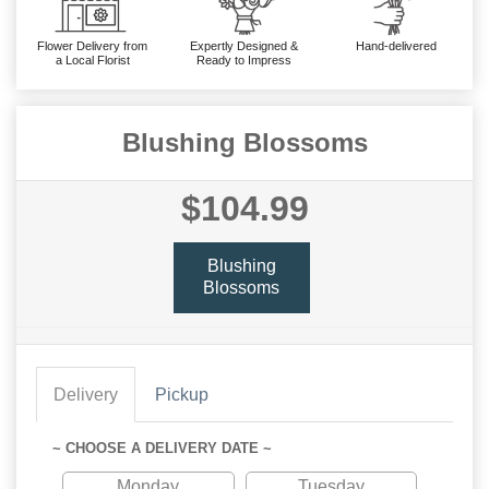
Flower Delivery from
Expertly Designed &
Hand-delivered
a Local Florist
Ready to Impress
Blushing Blossoms
$104.99
Blushing
Blossoms
Delivery
Pickup
~ CHOOSE A DELIVERY DATE ~
Monday
Tuesday