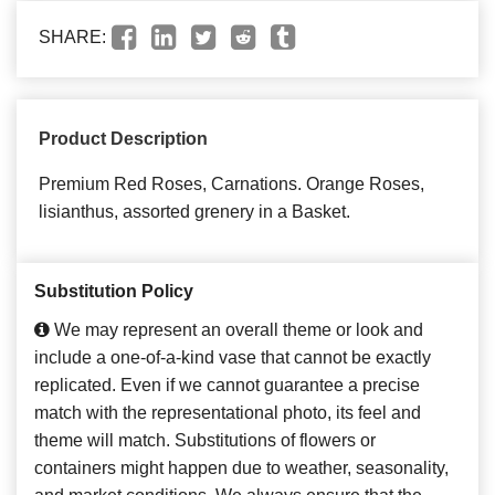
SHARE:
Product Description
Premium Red Roses, Carnations. Orange Roses,
lisianthus, assorted grenery in a Basket.
Substitution Policy
We may represent an overall theme or look and
include a one-of-a-kind vase that cannot be exactly
replicated. Even if we cannot guarantee a precise
match with the representational photo, its feel and
theme will match. Substitutions of flowers or
containers might happen due to weather, seasonality,