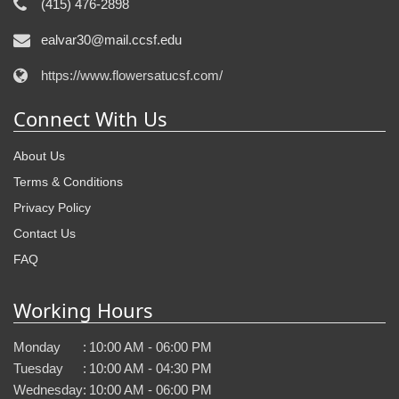
(415) 476-2898
ealvar30@mail.ccsf.edu
https://www.flowersatucsf.com/
Connect With Us
About Us
Terms & Conditions
Privacy Policy
Contact Us
FAQ
Working Hours
Monday
:
10:00 AM - 06:00 PM
Tuesday
:
10:00 AM - 04:30 PM
Wednesday
:
10:00 AM - 06:00 PM