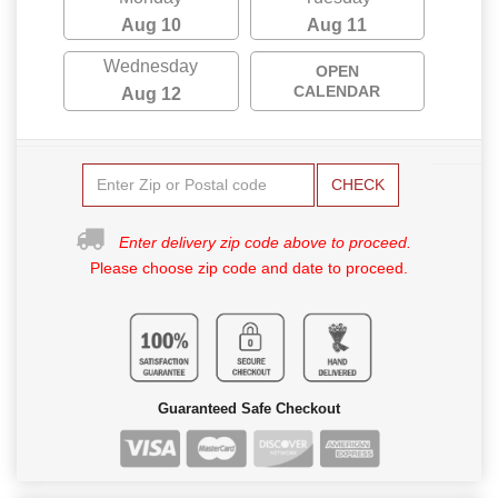
Aug 10
Aug 11
Wednesday
OPEN
CALENDAR
Aug 12
CHECK
Enter delivery zip code above to proceed.
Please choose zip code and date to proceed.
Guaranteed Safe Checkout