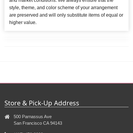
and market conditions. We always ensure that the
style, theme, and color scheme of your arrangement
are preserved and will only substitute items of equal or
higher value.
Store & Pick-Up Address
500 Parnassus Ave
San Francisco CA 94143