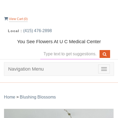
View Cart (
0
)
(415) 476-2898
Local :
You See Flowers At U C Medical Center
Navigation Menu
Toggle
navigat
Home
>
Blushing Blossoms