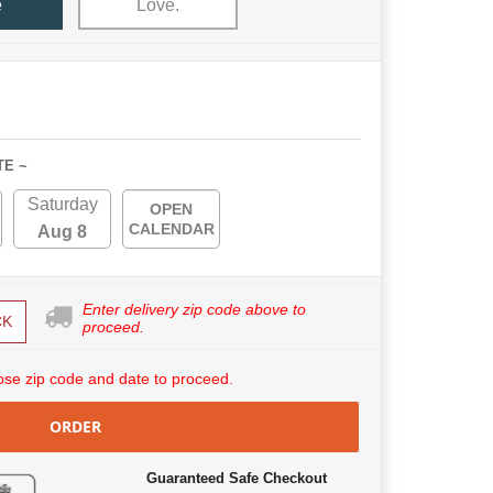
e
Love.
TE ~
Saturday
OPEN
CALENDAR
Aug 8
Enter delivery zip code above to
CK
proceed.
se zip code and date to proceed.
ORDER
Guaranteed Safe Checkout