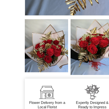
Flower Delivery from a
Expertly Designed &
Local Florist
Ready to Impress