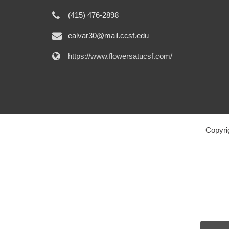
(415) 476-2898
ealvar30@mail.ccsf.edu
https://www.flowersatucsf.com/
Copyri