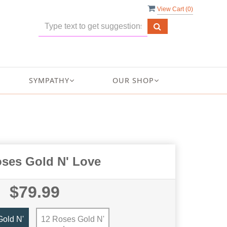
View Cart (
0
)
SYMPATHY
OUR SHOP
oses Gold N' Love
$79.99
old N'
12 Roses Gold N'