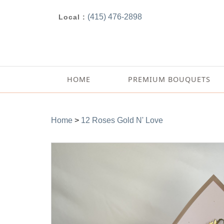
(415) 476-2898
Local :
HOME
PREMIUM BOUQUETS
Home
>
12 Roses Gold N' Love