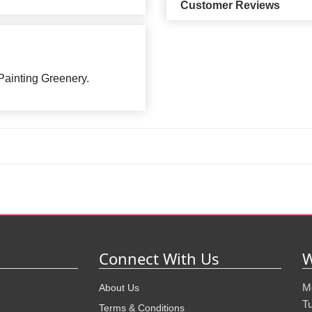
Customer Reviews
ainting Greenery.
Connect With Us
W
M
About Us
T
Terms & Conditions