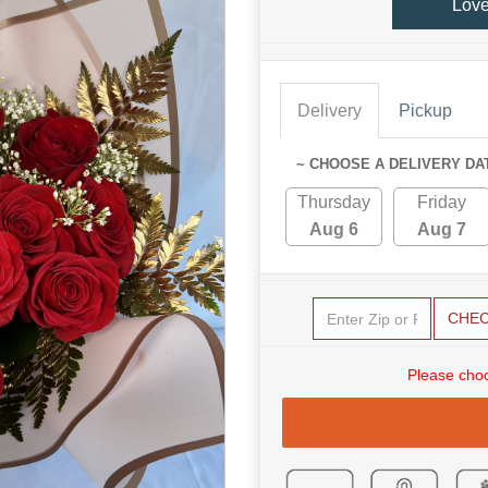
Lov
Delivery
Pickup
~ CHOOSE A DELIVERY DA
Thursday
Friday
Aug 6
Aug 7
CHE
Please choo