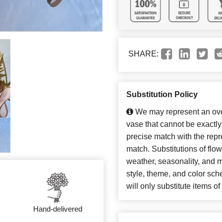
SHARE:
Substitution Policy
We may represent an over
vase that cannot be exactly
precise match with the repre
match. Substitutions of flo
weather, seasonality, and 
style, theme, and color sc
will only substitute items o
Hand-delivered