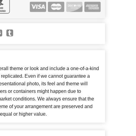
all theme or look and include a one-of-a-kind
 replicated. Even if we cannot guarantee a
sentational photo, its feel and theme will
wers or containers might happen due to
market conditions. We always ensure that the
heme of your arrangement are preserved and
f equal or higher value.