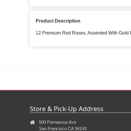
Product Description
12 Premium Red Roses, Assented With Gold P
Store & Pick-Up Address
500 Parnassus Ave
San Francisco CA 94143