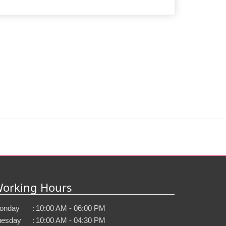
orking Hours
onday
:
10:00 AM - 06:00 PM
uesday
:
10:00 AM - 04:30 PM