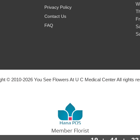
W
Privacy Policy
T
Contact Us
Fr
FAQ
S
S
ght © 2010-
2026
You See Flowers At U C Medical Center All rights re
19
:
44
:
21