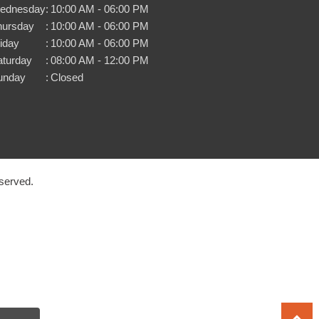
ednesday
:
10:00 AM - 06:00 PM
hursday
:
10:00 AM - 06:00 PM
iday
:
10:00 AM - 06:00 PM
aturday
:
08:00 AM - 12:00 PM
unday
:
Closed
served.