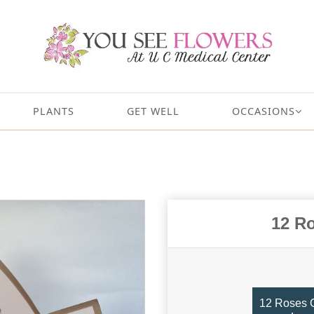
PLANTS
GET WELL
OCCASIONS
12 R
12 Roses G